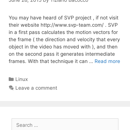
You may have heard of SVP project , if not visit
their website http://www.svp-team.com/ . SVP
in a first pass calculates the motion vectors for
the frame ( the direction and velocity that every
object in the video has moved with ), and then
on the second pass it generates intermediate
frames. With that technique it can …
Read more
Categories
Linux
Leave a comment
Search
for: