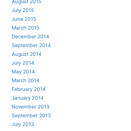
August 2015
July 2015
June 2015
March 2015
December 2014
September 2014
August 2014
July 2014
May 2014
March 2014
February 2014
January 2014
November 2013
September 2013
July 2013