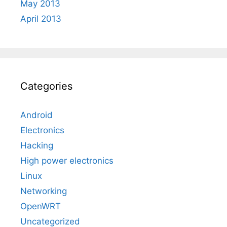
May 2013
April 2013
Categories
Android
Electronics
Hacking
High power electronics
Linux
Networking
OpenWRT
Uncategorized