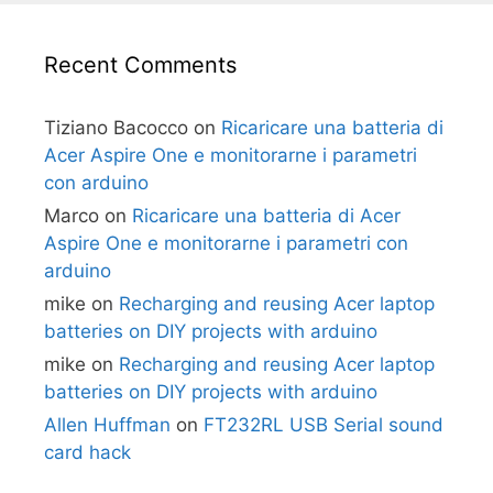
Recent Comments
Tiziano Bacocco
on
Ricaricare una batteria di
Acer Aspire One e monitorarne i parametri
con arduino
Marco
on
Ricaricare una batteria di Acer
Aspire One e monitorarne i parametri con
arduino
mike
on
Recharging and reusing Acer laptop
batteries on DIY projects with arduino
mike
on
Recharging and reusing Acer laptop
batteries on DIY projects with arduino
Allen Huffman
on
FT232RL USB Serial sound
card hack