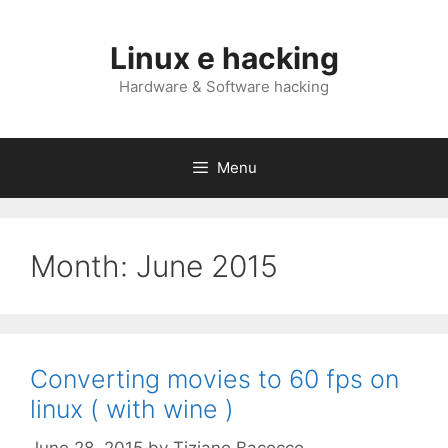
Skip
to
Linux e hacking
content
Hardware & Software hacking
Menu
Month:
June 2015
Converting movies to 60 fps on
linux ( with wine )
June 28, 2015
by
Tiziano Bacocco