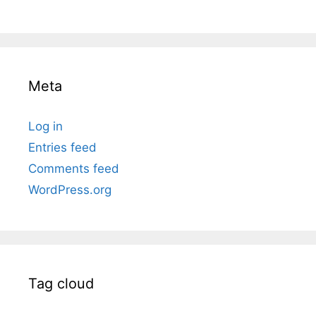
Meta
Log in
Entries feed
Comments feed
WordPress.org
Tag cloud