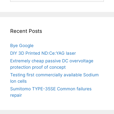
Recent Posts
Bye Google
DIY 3D Printed ND:Ce:YAG laser
Extremely cheap passive DC overvoltage
protection proof of concept
Testing first commercially available Sodium
Ion cells
Sumitomo TYPE-35SE Common failures
repair