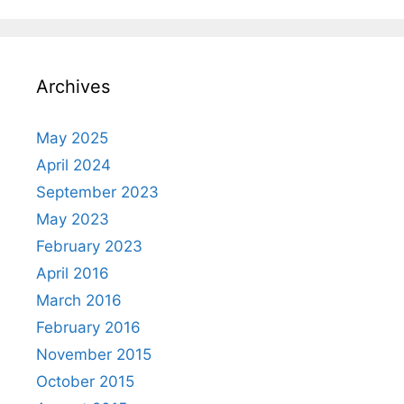
Archives
May 2025
April 2024
September 2023
May 2023
February 2023
April 2016
March 2016
February 2016
November 2015
October 2015