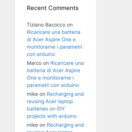
Recent Comments
Tiziano Bacocco
on
Ricaricare una batteria
di Acer Aspire One e
monitorarne i parametri
con arduino
Marco
on
Ricaricare una
batteria di Acer Aspire
One e monitorarne i
parametri con arduino
mike
on
Recharging and
reusing Acer laptop
batteries on DIY
projects with arduino
mike
on
Recharging and