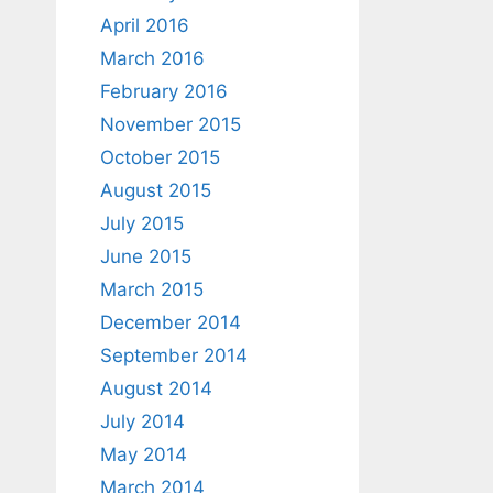
April 2016
March 2016
February 2016
November 2015
October 2015
August 2015
July 2015
June 2015
March 2015
December 2014
September 2014
August 2014
July 2014
May 2014
March 2014