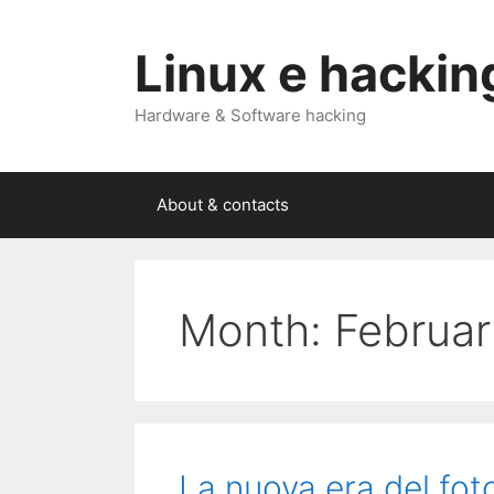
Skip
to
Linux e hackin
content
Hardware & Software hacking
About & contacts
Month:
Februa
La nuova era del fo