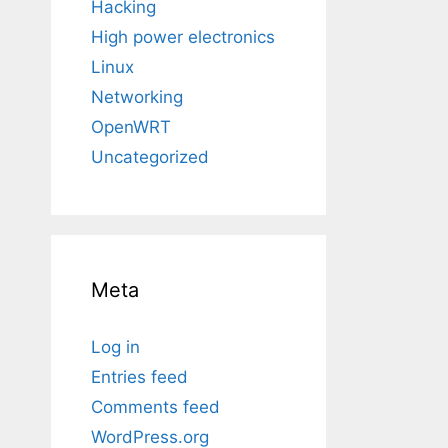
Hacking
High power electronics
Linux
Networking
OpenWRT
Uncategorized
Meta
Log in
Entries feed
Comments feed
WordPress.org