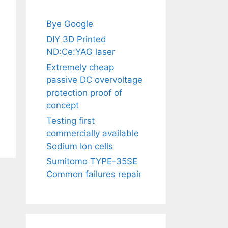
Bye Google
DIY 3D Printed
ND:Ce:YAG laser
Extremely cheap
passive DC overvoltage
protection proof of
concept
Testing first
commercially available
Sodium Ion cells
Sumitomo TYPE-35SE
Common failures repair