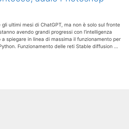
e gli ultimi mesi di ChatGPT, ma non è solo sul fronte
 stanno avendo grandi progressi con l’intelligenza
mo a spiegare in linea di massima il funzionamento per
 Python. Funzionamento delle reti Stable diffusion …