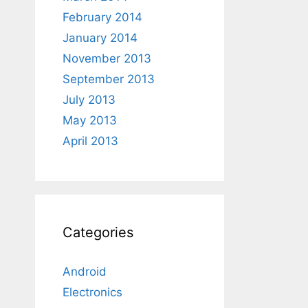
February 2014
January 2014
November 2013
September 2013
July 2013
May 2013
April 2013
Categories
Android
Electronics