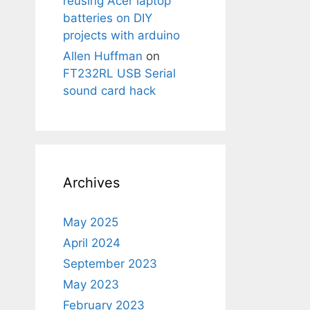
reusing Acer laptop
batteries on DIY
projects with arduino
Allen Huffman
on
FT232RL USB Serial
sound card hack
Archives
May 2025
April 2024
September 2023
May 2023
February 2023