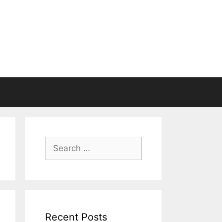
Search
for:
Recent Posts