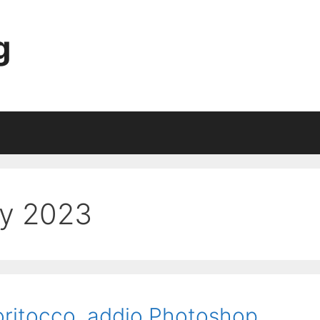
g
ry 2023
toritocco, addio Photoshop