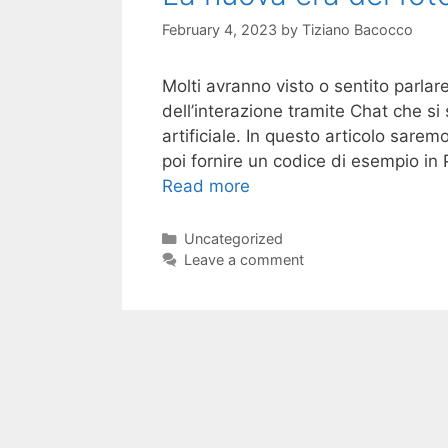
February 4, 2023
by
Tiziano Bacocco
Molti avranno visto o sentito parlar
dell’interazione tramite Chat che si
artificiale. In questo articolo sare
poi fornire un codice di esempio in
Read more
Categories
Uncategorized
Leave a comment