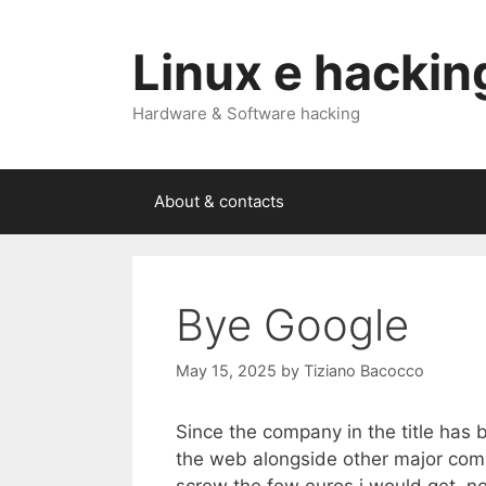
Skip
to
Linux e hackin
content
Hardware & Software hacking
About & contacts
Bye Google
May 15, 2025
by
Tiziano Bacocco
Since the company in the title has 
the web alongside other major comp