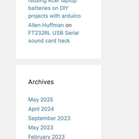
reusing Acer laptop
batteries on DIY
projects with arduino
Allen Huffman
on
FT232RL USB Serial
sound card hack
Archives
May 2025
April 2024
September 2023
May 2023
February 2023