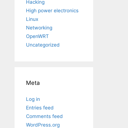
Hacking
High power electronics
Linux
Networking
OpenWRT
Uncategorized
Meta
Log in
Entries feed
Comments feed
WordPress.org