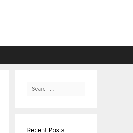
Search
for:
Recent Posts