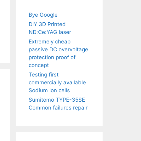
Bye Google
DIY 3D Printed
ND:Ce:YAG laser
Extremely cheap
passive DC overvoltage
protection proof of
concept
Testing first
commercially available
Sodium Ion cells
Sumitomo TYPE-35SE
Common failures repair