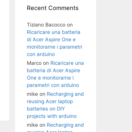
Recent Comments
Tiziano Bacocco
on
Ricaricare una batteria
di Acer Aspire One e
monitorarne i parametri
con arduino
Marco
on
Ricaricare una
batteria di Acer Aspire
One e monitorarne i
parametri con arduino
mike
on
Recharging and
reusing Acer laptop
batteries on DIY
projects with arduino
mike
on
Recharging and