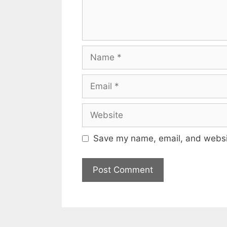
Name
Email
Website
Save my name, email, and websit