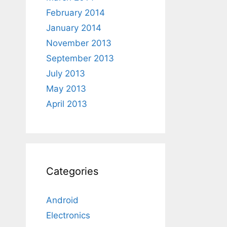
February 2014
January 2014
November 2013
September 2013
July 2013
May 2013
April 2013
Categories
Android
Electronics