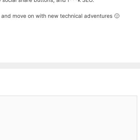
 social share buttons, and f***k SEO.
ll, and move on with new technical adventures 🙂