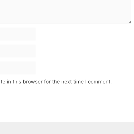
e in this browser for the next time I comment.