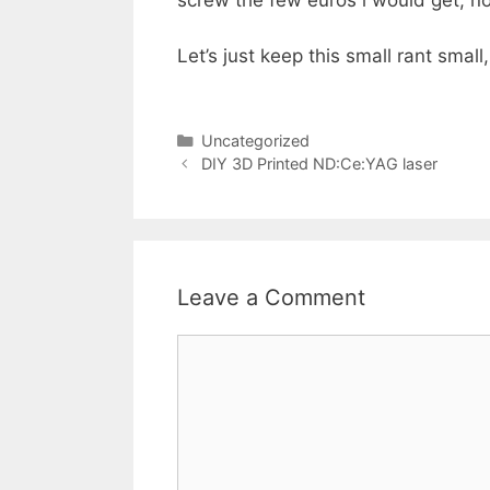
screw the few euros i would get, no
Let’s just keep this small rant sma
Categories
Uncategorized
DIY 3D Printed ND:Ce:YAG laser
Leave a Comment
Comment