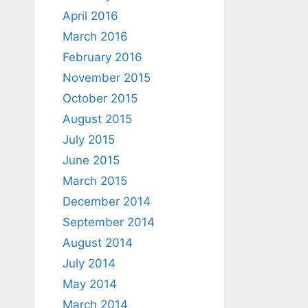
April 2016
March 2016
February 2016
November 2015
October 2015
August 2015
July 2015
June 2015
March 2015
December 2014
September 2014
August 2014
July 2014
May 2014
March 2014