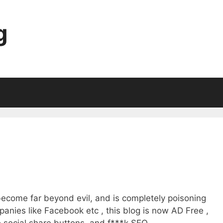
g
become far beyond evil, and is completely poisoning
anies like Facebook etc , this blog is now AD Free ,