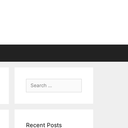
Search
for:
Recent Posts