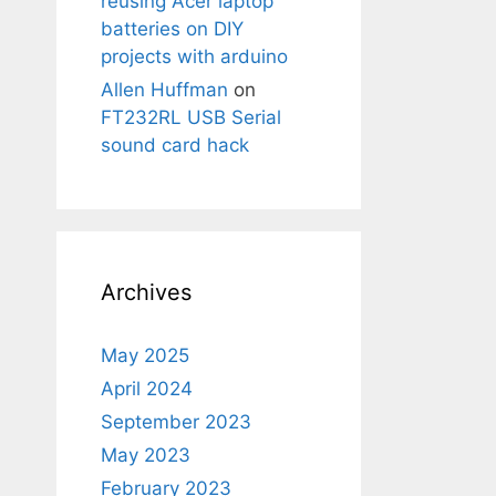
reusing Acer laptop
batteries on DIY
projects with arduino
Allen Huffman
on
FT232RL USB Serial
sound card hack
Archives
May 2025
April 2024
September 2023
May 2023
February 2023