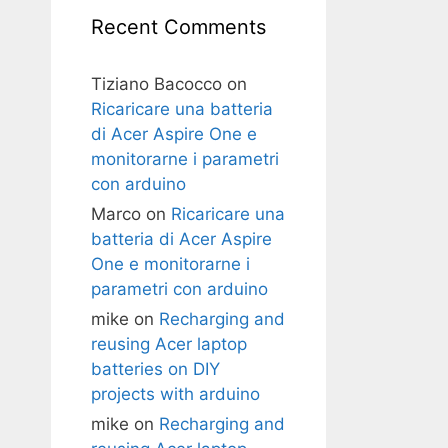
Recent Comments
Tiziano Bacocco
on
Ricaricare una batteria
di Acer Aspire One e
monitorarne i parametri
con arduino
Marco
on
Ricaricare una
batteria di Acer Aspire
One e monitorarne i
parametri con arduino
mike
on
Recharging and
reusing Acer laptop
batteries on DIY
projects with arduino
mike
on
Recharging and