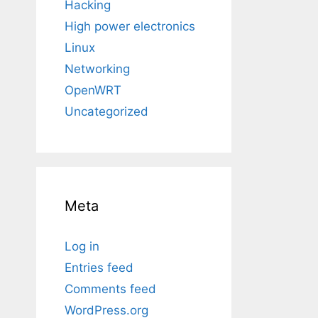
Hacking
High power electronics
Linux
Networking
OpenWRT
Uncategorized
Meta
Log in
Entries feed
Comments feed
WordPress.org