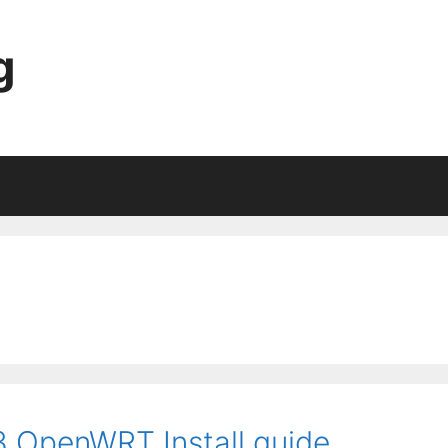
g
 OpenWRT Install guide