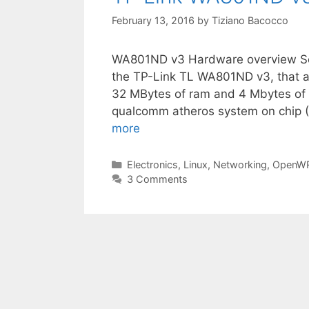
February 13, 2016
by
Tiziano Bacocco
WA801ND v3 Hardware overview So
the TP-Link TL WA801ND v3, that a
32 MBytes of ram and 4 Mbytes of fl
qualcomm atheros system on chip
more
Categories
Electronics
,
Linux
,
Networking
,
OpenW
3 Comments