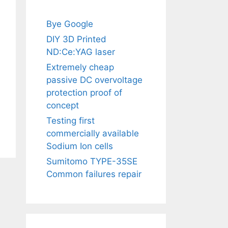
Bye Google
DIY 3D Printed
ND:Ce:YAG laser
Extremely cheap
passive DC overvoltage
protection proof of
concept
Testing first
commercially available
Sodium Ion cells
Sumitomo TYPE-35SE
Common failures repair