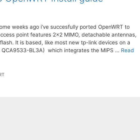
me weeks ago i’ve succesfully ported OpenWRT to
ccess point features 2×2 MIMO, detachable antennas,
ash. It is based, like most new tp-link devices on a
 ( QCA9533-BL3A) which integrates the MIPS …
Read
RT