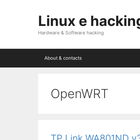
Skip
to
Linux e hackin
content
Hardware & Software hacking
About & contacts
OpenWRT
TP Link WA801ND v3