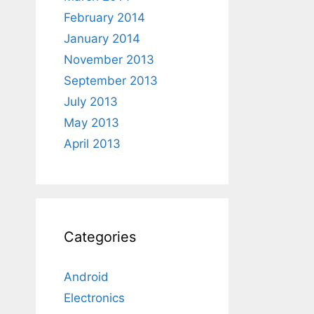
February 2014
January 2014
November 2013
September 2013
July 2013
May 2013
April 2013
Categories
Android
Electronics