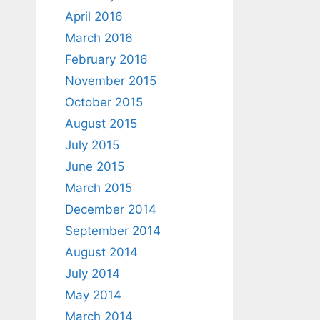
April 2016
March 2016
February 2016
November 2015
October 2015
August 2015
July 2015
June 2015
March 2015
December 2014
September 2014
August 2014
July 2014
May 2014
March 2014