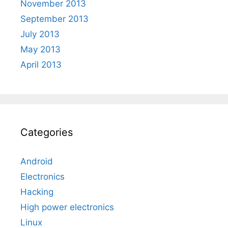
November 2013
September 2013
July 2013
May 2013
April 2013
Categories
Android
Electronics
Hacking
High power electronics
Linux