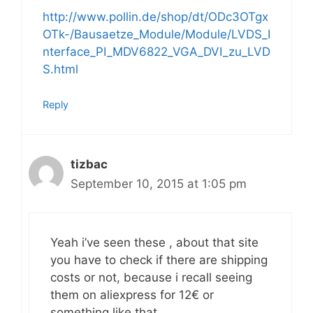
http://www.pollin.de/shop/dt/ODc3OTgx
OTk-/Bausaetze_Module/Module/LVDS_I
nterface_PI_MDV6822_VGA_DVI_zu_LVD
S.html
Reply
tizbac
September 10, 2015 at 1:05 pm
Yeah i’ve seen these , about that site
you have to check if there are shipping
costs or not, because i recall seeing
them on aliexpress for 12€ or
something like that