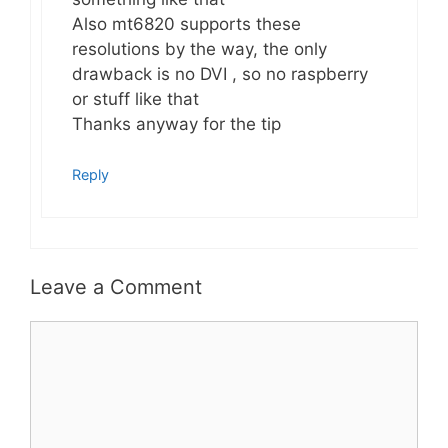
Also mt6820 supports these
resolutions by the way, the only
drawback is no DVI , so no raspberry
or stuff like that
Thanks anyway for the tip
Reply
Leave a Comment
Comment