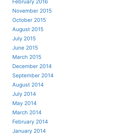
February 2016
November 2015
October 2015
August 2015
July 2015
June 2015
March 2015
December 2014
September 2014
August 2014
July 2014
May 2014
March 2014
February 2014
January 2014