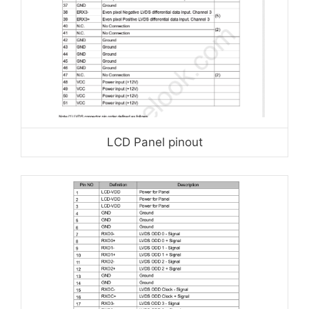
LCD Panel pinout