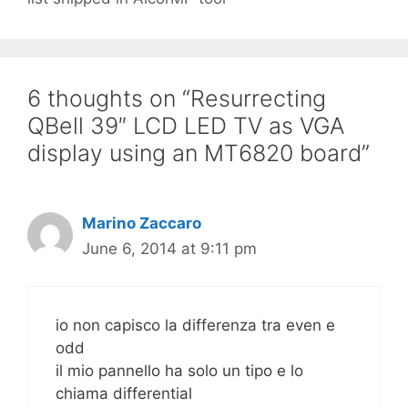
6 thoughts on “Resurrecting
QBell 39″ LCD LED TV as VGA
display using an MT6820 board”
Marino Zaccaro
June 6, 2014 at 9:11 pm
io non capisco la differenza tra even e
odd
il mio pannello ha solo un tipo e lo
chiama differential