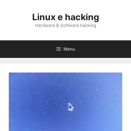
Skip
to
Linux e hacking
content
Hardware & Software hacking
Menu