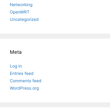
Networking
OpenWRT
Uncategorized
Meta
Log in
Entries feed
Comments feed
WordPress.org