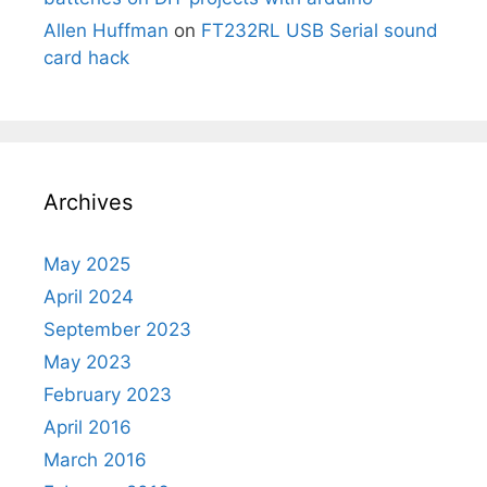
Allen Huffman
on
FT232RL USB Serial sound
card hack
Archives
May 2025
April 2024
September 2023
May 2023
February 2023
April 2016
March 2016