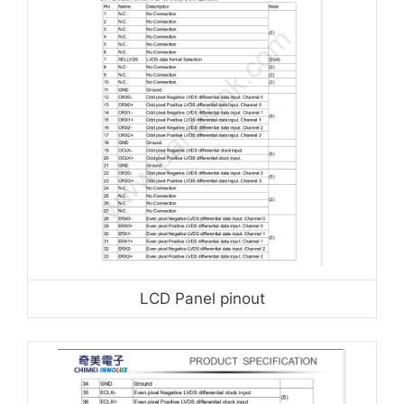
LCD Panel pinout