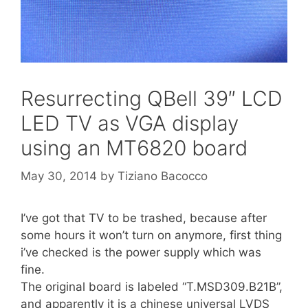
Resurrecting QBell 39″ LCD
LED TV as VGA display
using an MT6820 board
May 30, 2014
by
Tiziano Bacocco
I’ve got that TV to be trashed, because after
some hours it won’t turn on anymore, first thing
i’ve checked is the power supply which was
fine.
The original board is labeled “T.MSD309.B21B”,
and apparently it is a chinese universal LVDS