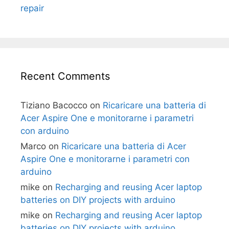
repair
Recent Comments
Tiziano Bacocco
on
Ricaricare una batteria di
Acer Aspire One e monitorarne i parametri
con arduino
Marco
on
Ricaricare una batteria di Acer
Aspire One e monitorarne i parametri con
arduino
mike
on
Recharging and reusing Acer laptop
batteries on DIY projects with arduino
mike
on
Recharging and reusing Acer laptop
batteries on DIY projects with arduino