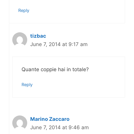
Reply
tizbac
June 7, 2014 at 9:17 am
Quante coppie hai in totale?
Reply
Marino Zaccaro
June 7, 2014 at 9:46 am