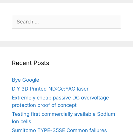
Search
for:
Recent Posts
Bye Google
DIY 3D Printed ND:Ce:YAG laser
Extremely cheap passive DC overvoltage
protection proof of concept
Testing first commercially available Sodium
Ion cells
Sumitomo TYPE-35SE Common failures