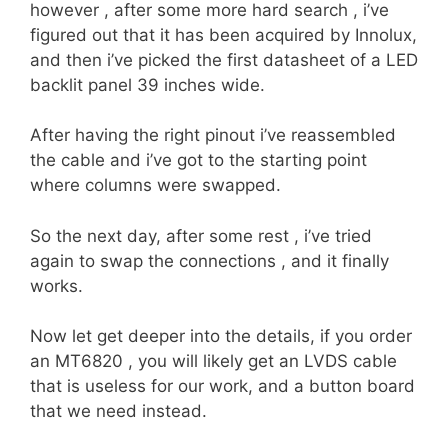
however , after some more hard search , i’ve
figured out that it has been acquired by Innolux,
and then i’ve picked the first datasheet of a LED
backlit panel 39 inches wide.
After having the right pinout i’ve reassembled
the cable and i’ve got to the starting point
where columns were swapped.
So the next day, after some rest , i’ve tried
again to swap the connections , and it finally
works.
Now let get deeper into the details, if you order
an MT6820 , you will likely get an LVDS cable
that is useless for our work, and a button board
that we need instead.