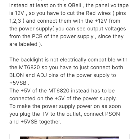
instead at least on this QBell , the panel voltage
is 12V , so you have to cut the Red wires ( pins
1,2,3 ) and connect them with the +12V from
the power supply( you can see output voltages
from the PCB of the power supply , since they
are labeled ).
The backlight is not electrically compatible with
the MT6820 so you have to just connect both
BLON and ADJ pins of the power supply to
+5VSB .
The +5V of the MT6820 instead has to be
connected on the +5V of the power supply.
To make the power supply power on as soon
you plug the TV to the outlet, connect PSON
and +5VSB together.