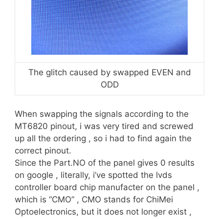
The glitch caused by swapped EVEN and
ODD
When swapping the signals according to the
MT6820 pinout, i was very tired and screwed
up all the ordering , so i had to find again the
correct pinout.
Since the Part.NO of the panel gives 0 results
on google , literally, i’ve spotted the lvds
controller board chip manufacter on the panel ,
which is “CMO” , CMO stands for ChiMei
Optoelectronics, but it does not longer exist ,