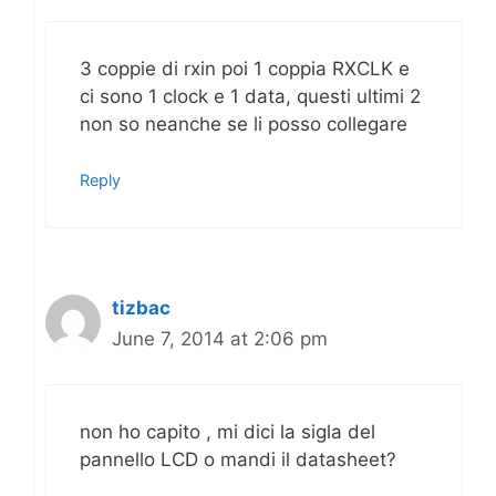
3 coppie di rxin poi 1 coppia RXCLK e
ci sono 1 clock e 1 data, questi ultimi 2
non so neanche se li posso collegare
Reply
tizbac
June 7, 2014 at 2:06 pm
non ho capito , mi dici la sigla del
pannello LCD o mandi il datasheet?