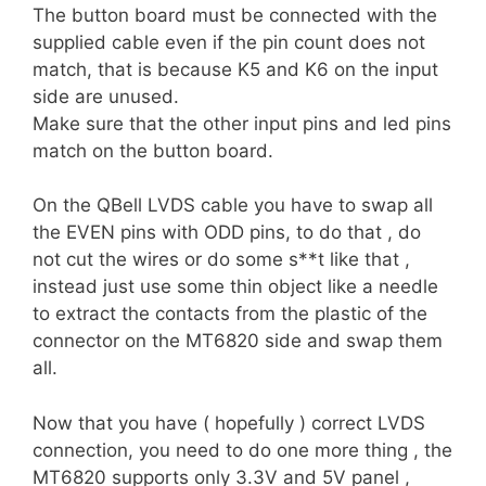
The button board must be connected with the
supplied cable even if the pin count does not
match, that is because K5 and K6 on the input
side are unused.
Make sure that the other input pins and led pins
match on the button board.
On the QBell LVDS cable you have to swap all
the EVEN pins with ODD pins, to do that , do
not cut the wires or do some s**t like that ,
instead just use some thin object like a needle
to extract the contacts from the plastic of the
connector on the MT6820 side and swap them
all.
Now that you have ( hopefully ) correct LVDS
connection, you need to do one more thing , the
MT6820 supports only 3.3V and 5V panel ,