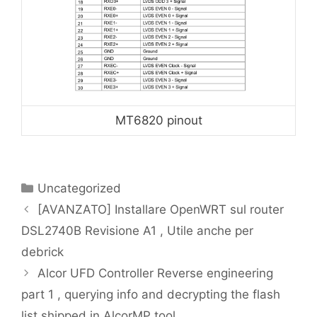
MT6820 pinout
Categories
Uncategorized
[AVANZATO] Installare OpenWRT sul router
DSL2740B Revisione A1 , Utile anche per
debrick
Alcor UFD Controller Reverse engineering
part 1 , querying info and decrypting the flash
list shipped in AlcorMP tool