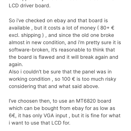
LCD driver board.
So i’ve checked on ebay and that board is
available , but it costs a lot of money ( 80+ €
excl. shipping ) , and since the old one broke
almost in new condition, and i’m pretty sure it is
software-broken, it’s reasonable to think that
the board is flawed and it will break again and
again.
Also i couldn’t be sure that the panel was in
working condition , so 100 € is too much risky
considering that and what said above.
I’ve choosen then, to use an MT6820 board
which can be bought from ebay for as low as
6€, it has only VGA input , but it is fine for what
i want to use that LCD for.