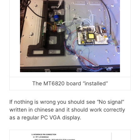
The MT6820 board “installed”
If nothing is wrong you should see “No signal”
written in chinese and it should work correctly
as a regular PC VGA display.