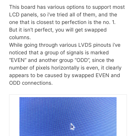
This board has various options to support most
LCD panels, so i’ve tried all of them, and the
one that is closest to perfection is the no. 1.
But it isn’t perfect, you will get swapped
columns.
While going through various LVDS pinouts i’ve
noticed that a group of signals is marked
“EVEN” and another group “ODD”, since the
number of pixels horizontally is even, it clearly
appears to be caused by swapped EVEN and
ODD connections.