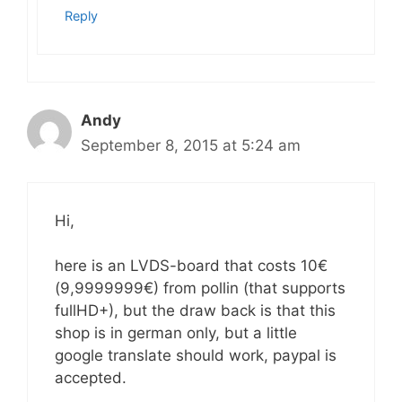
Reply
Andy
September 8, 2015 at 5:24 am
Hi,
here is an LVDS-board that costs 10€
(9,9999999€) from pollin (that supports
fullHD+), but the draw back is that this
shop is in german only, but a little
google translate should work, paypal is
accepted.