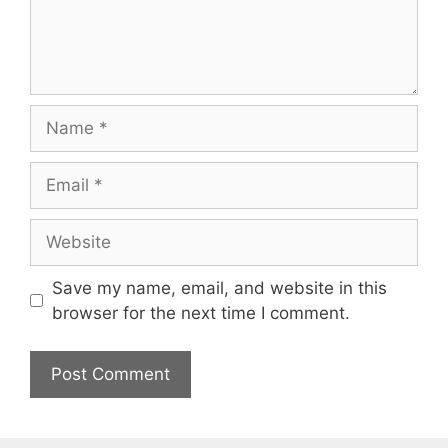
Name
Email
Website
Save my name, email, and website in this
browser for the next time I comment.