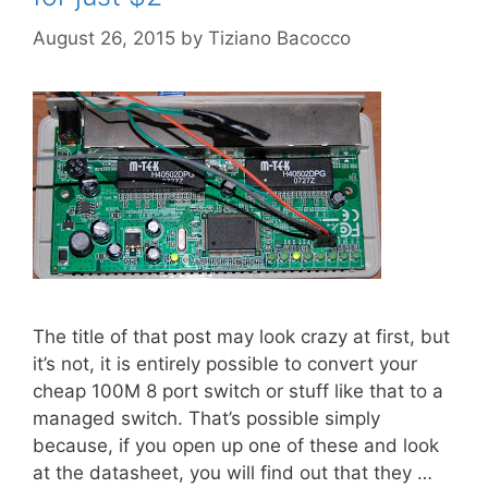
August 26, 2015
by
Tiziano Bacocco
The title of that post may look crazy at first, but
it’s not, it is entirely possible to convert your
cheap 100M 8 port switch or stuff like that to a
managed switch. That’s possible simply
because, if you open up one of these and look
at the datasheet, you will find out that they …