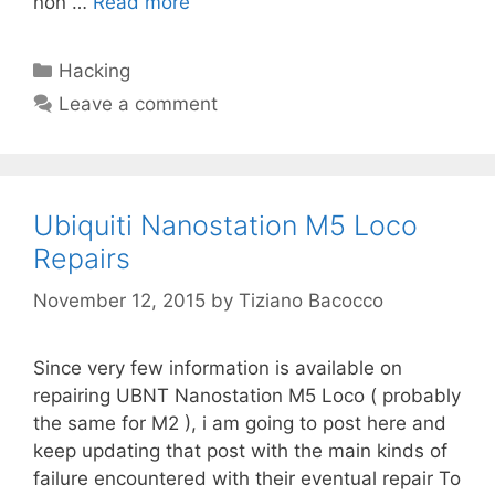
non …
Read more
Categories
Hacking
Leave a comment
Ubiquiti Nanostation M5 Loco
Repairs
November 12, 2015
by
Tiziano Bacocco
Since very few information is available on
repairing UBNT Nanostation M5 Loco ( probably
the same for M2 ), i am going to post here and
keep updating that post with the main kinds of
failure encountered with their eventual repair To