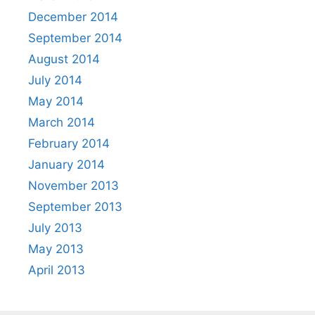
December 2014
September 2014
August 2014
July 2014
May 2014
March 2014
February 2014
January 2014
November 2013
September 2013
July 2013
May 2013
April 2013