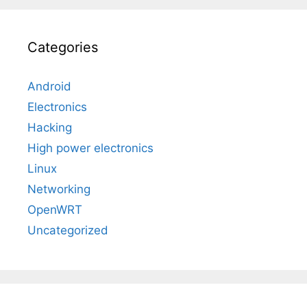
Categories
Android
Electronics
Hacking
High power electronics
Linux
Networking
OpenWRT
Uncategorized