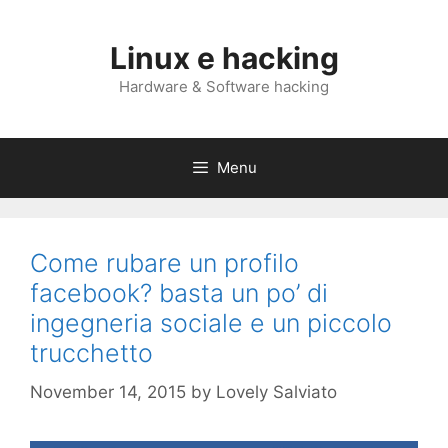
Skip
to
Linux e hacking
content
Hardware & Software hacking
Menu
Come rubare un profilo
facebook? basta un po’ di
ingegneria sociale e un piccolo
trucchetto
November 14, 2015
by
Lovely Salviato