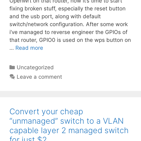
OpenWrt on that router, now it’s time to start
fixing broken stuff, especially the reset button
and the usb port, along with default
switch/network configuration. After some work
i’ve managed to reverse engineer the GPIOs of
that router, GPIO0 is used on the wps button on
…
Read more
Categories
Uncategorized
Leave a comment
Convert your cheap
“unmanaged” switch to a VLAN
capable layer 2 managed switch
for just $2