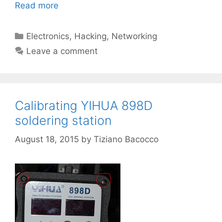
Read more
Categories
Electronics
,
Hacking
,
Networking
Leave a comment
Calibrating YIHUA 898D
soldering station
August 18, 2015
by
Tiziano Bacocco