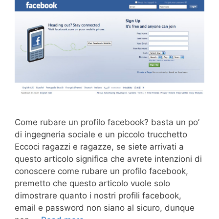
Come rubare un profilo facebook? basta un po’
di ingegneria sociale e un piccolo trucchetto
Eccoci ragazzi e ragazze, se siete arrivati a
questo articolo significa che avrete intenzioni di
conoscere come rubare un profilo facebook,
premetto che questo articolo vuole solo
dimostrare quanto i nostri profili facebook,
email e password non siano al sicuro, dunque