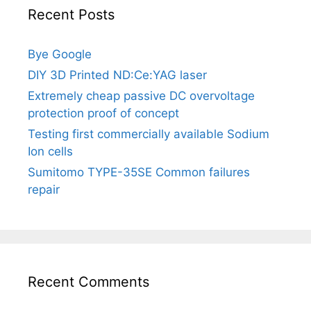
Recent Posts
Bye Google
DIY 3D Printed ND:Ce:YAG laser
Extremely cheap passive DC overvoltage
protection proof of concept
Testing first commercially available Sodium
Ion cells
Sumitomo TYPE-35SE Common failures
repair
Recent Comments