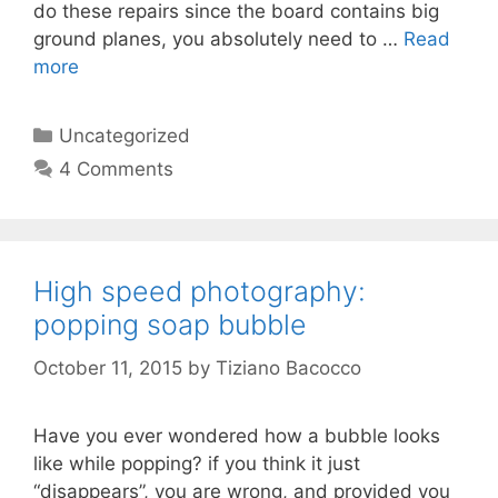
do these repairs since the board contains big
ground planes, you absolutely need to …
Read
more
Categories
Uncategorized
4 Comments
High speed photography:
popping soap bubble
October 11, 2015
by
Tiziano Bacocco
Have you ever wondered how a bubble looks
like while popping? if you think it just
“disappears”, you are wrong, and provided you