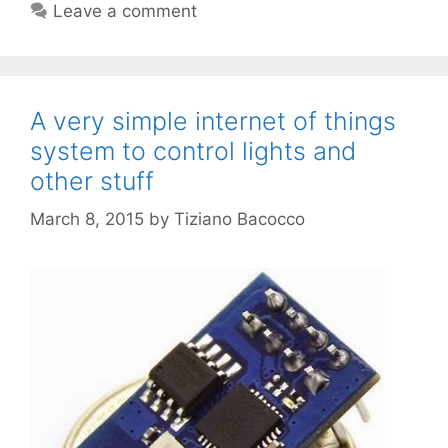
Leave a comment
A very simple internet of things
system to control lights and
other stuff
March 8, 2015
by
Tiziano Bacocco