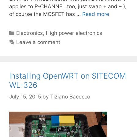
applies to P-CHANNEL too, just swap + and – ),
of course the MOSFET has …
Read more
Categories
Electronics
,
High power electronics
Leave a comment
Installing OpenWRT on SITECOM
WL-326
July 15, 2015
by
Tiziano Bacocco