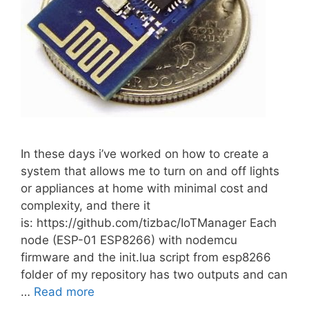
In these days i’ve worked on how to create a
system that allows me to turn on and off lights
or appliances at home with minimal cost and
complexity, and there it
is: https://github.com/tizbac/IoTManager Each
node (ESP-01 ESP8266) with nodemcu
firmware and the init.lua script from esp8266
folder of my repository has two outputs and can
…
Read more