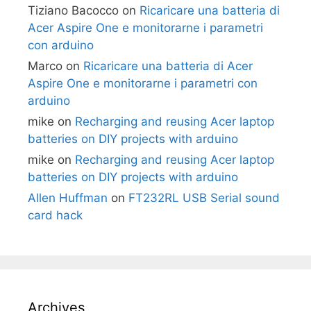
Tiziano Bacocco
on
Ricaricare una batteria di
Acer Aspire One e monitorarne i parametri
con arduino
Marco
on
Ricaricare una batteria di Acer
Aspire One e monitorarne i parametri con
arduino
mike
on
Recharging and reusing Acer laptop
batteries on DIY projects with arduino
mike
on
Recharging and reusing Acer laptop
batteries on DIY projects with arduino
Allen Huffman
on
FT232RL USB Serial sound
card hack
Archives