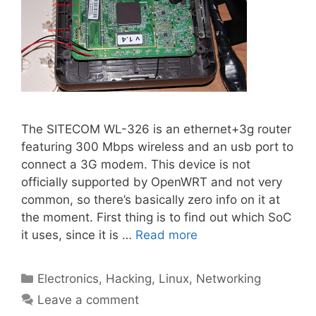
The SITECOM WL-326 is an ethernet+3g router
featuring 300 Mbps wireless and an usb port to
connect a 3G modem. This device is not
officially supported by OpenWRT and not very
common, so there’s basically zero info on it at
the moment. First thing is to find out which SoC
it uses, since it is …
Read more
Categories
Electronics
,
Hacking
,
Linux
,
Networking
Leave a comment