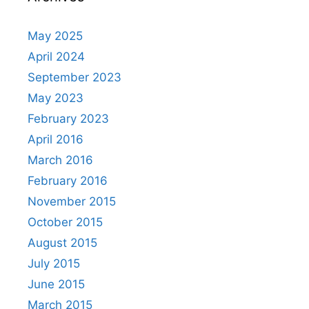
May 2025
April 2024
September 2023
May 2023
February 2023
April 2016
March 2016
February 2016
November 2015
October 2015
August 2015
July 2015
June 2015
March 2015