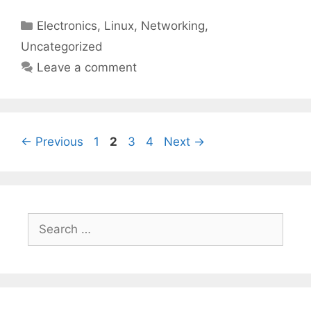
Categories
Electronics
,
Linux
,
Networking
,
Uncategorized
Leave a comment
Page
Page
Page
Page
←
Previous
1
2
3
4
Next
→
Search
for: