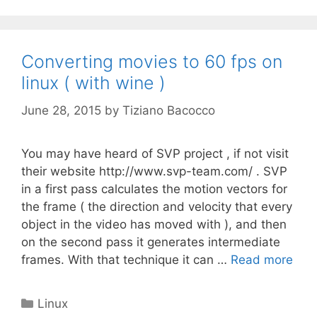
Converting movies to 60 fps on
linux ( with wine )
June 28, 2015
by
Tiziano Bacocco
You may have heard of SVP project , if not visit
their website http://www.svp-team.com/ . SVP
in a first pass calculates the motion vectors for
the frame ( the direction and velocity that every
object in the video has moved with ), and then
on the second pass it generates intermediate
frames. With that technique it can …
Read more
Categories
Linux