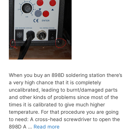
When you buy an 898D soldering station there’s
a very high chance that it is completely
uncalibrated, leading to burnt/damaged parts
and other kinds of problems since most of the
times it is calibrated to give much higher
temperature. For that procedure you are going
to need: A cross-head screwdriver to open the
898D A …
Read more