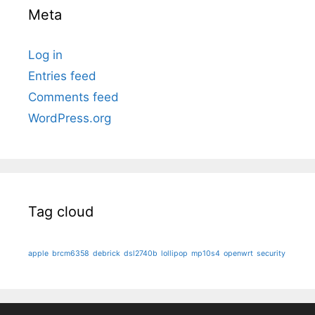
Meta
Log in
Entries feed
Comments feed
WordPress.org
Tag cloud
apple
brcm6358
debrick
dsl2740b
lollipop
mp10s4
openwrt
security