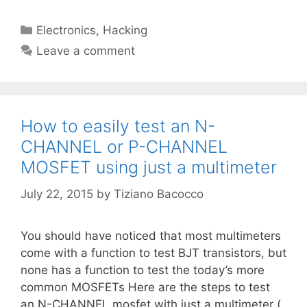
Categories
Electronics
,
Hacking
Leave a comment
How to easily test an N-
CHANNEL or P-CHANNEL
MOSFET using just a multimeter
July 22, 2015
by
Tiziano Bacocco
You should have noticed that most multimeters
come with a function to test BJT transistors, but
none has a function to test the today’s more
common MOSFETs Here are the steps to test
an N-CHANNEL mosfet with just a multimeter (