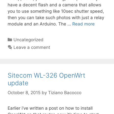
have a decent flash and a camera that allows
you to use something like 10sec shutter speed,
then you can take such photos with just a relay
module and an Arduino. The …
Read more
Categories
Uncategorized
Leave a comment
Sitecom WL-326 OpenWrt
update
October 8, 2015
by
Tiziano Bacocco
Earlier i’ve written a post on how to install